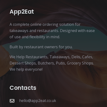
App2Eat
A complete online ordering solution for
takeaways and restaurants. Designed with ease
of use and flexibility in mind.
Built by restaurant owners for you.
We Help Restaurants, Takeaways, Delis, Cafes,
Dessert Shops, Butchers, Pubs, Grocery Shops.
We help everyone!
Contacts
hello@app2eat.co.uk