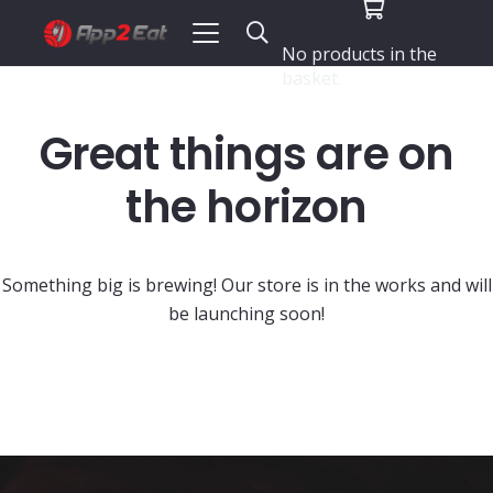
No products in the
basket.
Great things are on
the horizon
Something big is brewing! Our store is in the works and will
be launching soon!