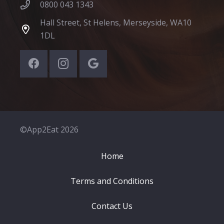
0800 043 1343
Hall Street, St Helens, Merseyside, WA10
1DL
©App2Eat 2026
Home
Terms and Conditions
Contact Us