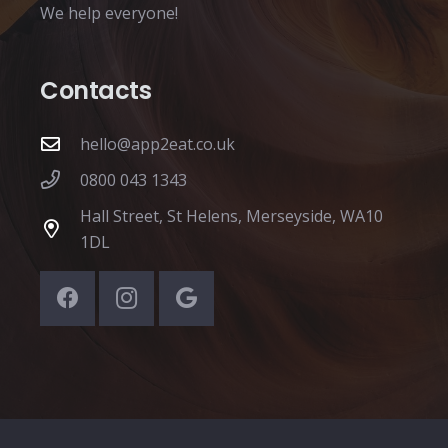
We help everyone!
Contacts
hello@app2eat.co.uk
0800 043 1343
Hall Street, St Helens, Merseyside, WA10
1DL