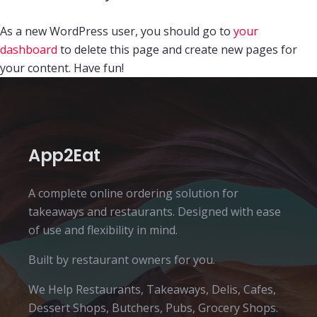
As a new WordPress user, you should go to
your
dashboard
to delete this page and create new pages for
your content. Have fun!
App2Eat
A complete online ordering solution for
takeaways and restaurants. Designed with ease
of use and flexibility in mind.
Built by restaurant owners for you.
We Help Restaurants, Takeaways, Delis, Cafes,
Dessert Shops, Butchers, Pubs, Grocery Shops.