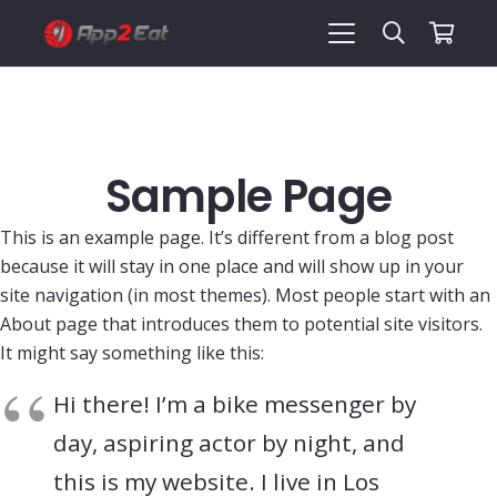
Sample Page
This is an example page. It’s different from a blog post
because it will stay in one place and will show up in your
site navigation (in most themes). Most people start with an
About page that introduces them to potential site visitors.
It might say something like this:
Hi there! I’m a bike messenger by
day, aspiring actor by night, and
this is my website. I live in Los