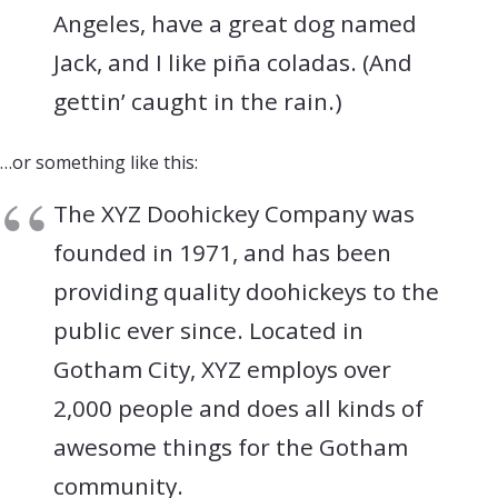
Angeles, have a great dog named
Jack, and I like piña coladas. (And
gettin’ caught in the rain.)
…or something like this:
The XYZ Doohickey Company was
founded in 1971, and has been
providing quality doohickeys to the
public ever since. Located in
Gotham City, XYZ employs over
2,000 people and does all kinds of
awesome things for the Gotham
community.