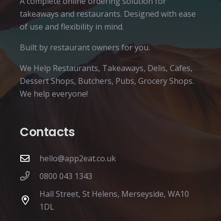
A complete online ordering solution for
takeaways and restaurants. Designed with ease
of use and flexibility in mind.
Built by restaurant owners for you.
We Help Restaurants, Takeaways, Delis, Cafes,
Dessert Shops, Butchers, Pubs, Grocery Shops.
We help everyone!
Contacts
hello@app2eat.co.uk
0800 043 1343
Hall Street, St Helens, Merseyside, WA10
1DL