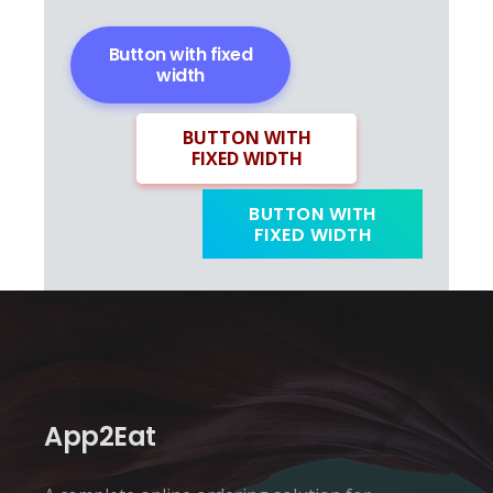
Button with fixed
width
BUTTON WITH
FIXED WIDTH
BUTTON WITH
FIXED WIDTH
App2Eat