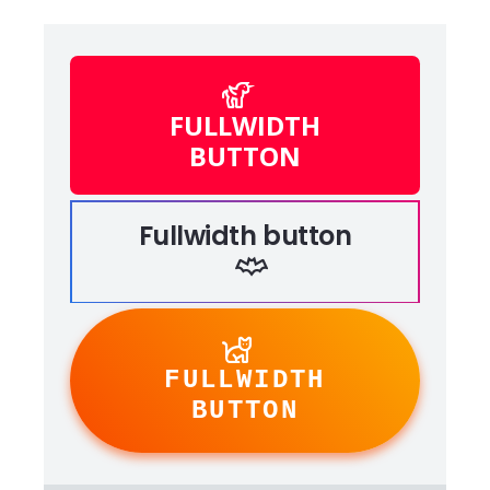
FULLWIDTH
BUTTON
Fullwidth button
FULLWIDTH
BUTTON