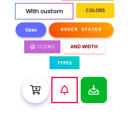
With custom
COLORS
Sizes
HOVER STATES
ICONS
AND WIDTH
TYPES