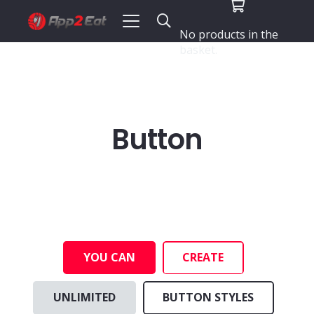
No products in the
basket.
Button
YOU CAN
CREATE
UNLIMITED
BUTTON STYLES