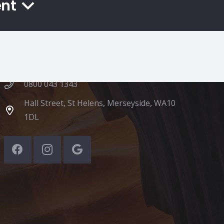
ent
Contacts
hello@app2eat.co.uk
0800 043 1343
Hall Street, St Helens, Merseyside, WA10
1DL