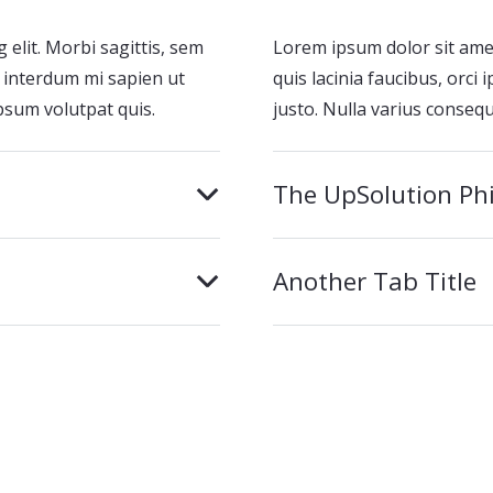
 elit. Morbi sagittis, sem
Lorem ipsum dolor sit amet,
el interdum mi sapien ut
quis lacinia faucibus, orci
psum volutpat quis.
justo. Nulla varius conseq
The UpSolution Ph
Another Tab Title