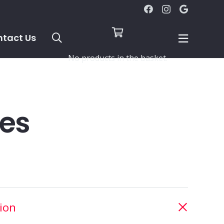
tact Us
No products in the basket.
les
ion