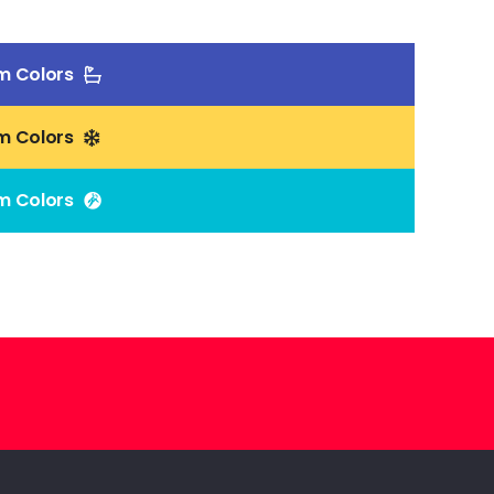
m Colors
m Colors
m Colors