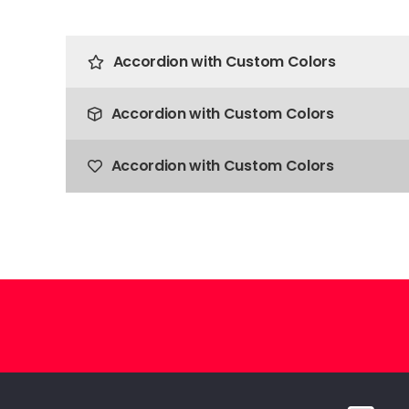
Accordion with Custom Colors
Accordion with Custom Colors
Accordion with Custom Colors