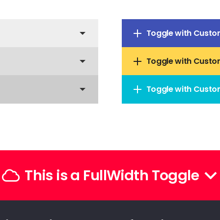
Toggle with Custo
Toggle with Custo
Toggle with Custo
This is a FullWidth Toggle