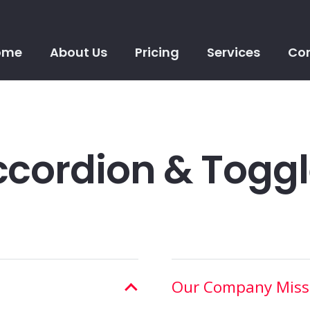
ome
About Us
Pricing
Services
Con
cordion & Togg
Our Company Miss