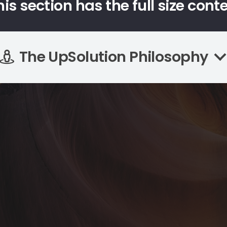
his section has the full size cont
The UpSolution Philosophy