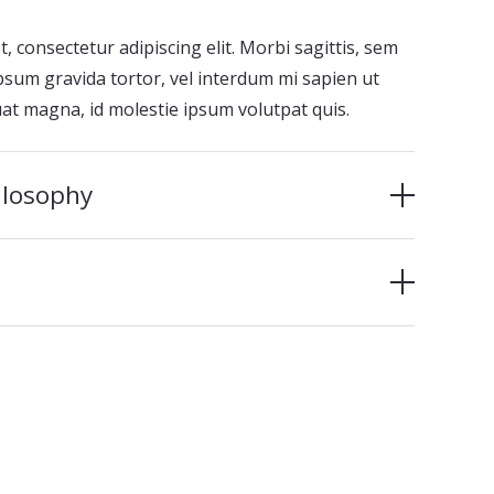
 consectetur adipiscing elit. Morbi sagittis, sem
 ipsum gravida tortor, vel interdum mi sapien ut
uat magna, id molestie ipsum volutpat quis.
ilosophy