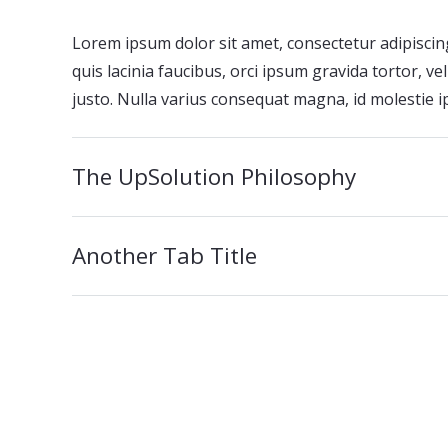
Lorem ipsum dolor sit amet, consectetur adipiscing
quis lacinia faucibus, orci ipsum gravida tortor, v
justo. Nulla varius consequat magna, id molestie i
The UpSolution Philosophy
Another Tab Title