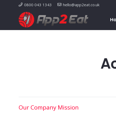
0800 043 1343
hello@app2eat.co.uk
H
Ac
Our Company Mission