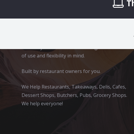
T
App2Eat
A complete online ordering solution for
takeaways and restaurants. Designed with ease
of use and flexibility in mind.
Built by restaurant owners for you.
We Help Restaurants, Takeaways, Delis, Cafes,
Dessert Shops, Butchers, Pubs, Grocery Shops.
We help everyone!